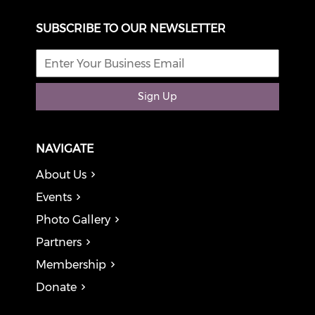
SUBSCRIBE TO OUR NEWSLETTER
Sign Up
NAVIGATE
About Us
Events
Photo Gallery
Partners
Membership
Donate