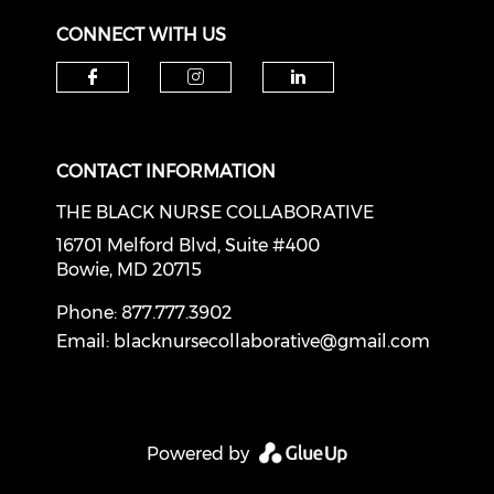
CONNECT WITH US
Check our social media on f
Check our social medi
Check our soci
CONTACT INFORMATION
THE BLACK NURSE COLLABORATIVE
16701 Melford Blvd, Suite #400
Bowie, MD 20715
Phone: 877.777.3902
Email:
blacknursecollaborative@gmail.com
Powered by