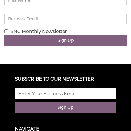
BNC Monthly Newsletter
Sign Up
SUBSCRIBE TO OUR NEWSLETTER
Sign Up
NAVIGATE