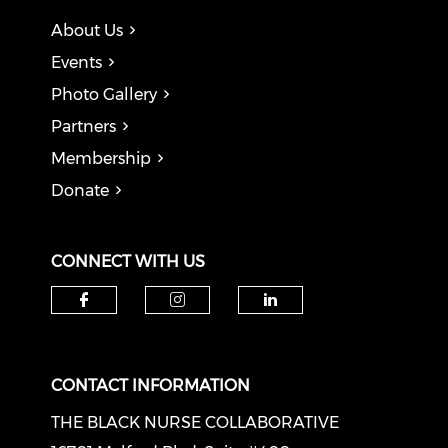
About Us
Events
Photo Gallery
Partners
Membership
Donate
CONNECT WITH US
Check our social media on f
Check our social medi
Check our soci
CONTACT INFORMATION
THE BLACK NURSE COLLABORATIVE