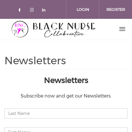
Skip to main content
LOGIN
REGISTER
Check our social media on faceboo
Check our social media on inst
Check our social media on l
Newsletters
Newsletters
Subscribe now and get our Newsletters.