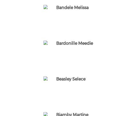
Bandele Melissa
Bardonille Meedie
Beasley Selece
Biamby Martine