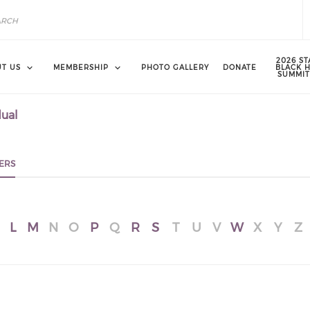
2026 ST
T US
MEMBERSHIP
PHOTO GALLERY
DONATE
BLACK 
SUMMIT
dual
ERS
L
M
N
O
P
Q
R
S
T
U
V
W
X
Y
Z