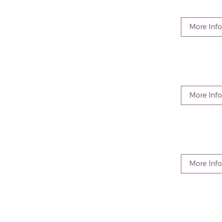
More Info
More Info
More Info