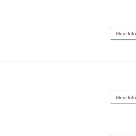
More Info
More Info