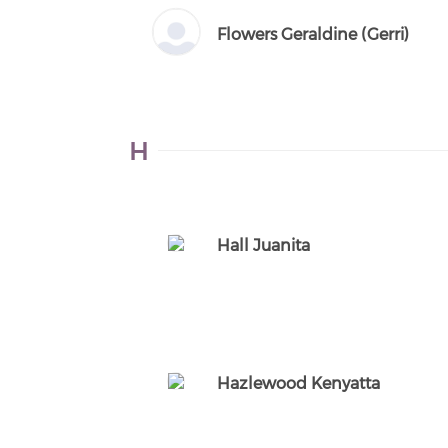
Flowers Geraldine (Gerri)
H
Hall Juanita
Hazlewood Kenyatta