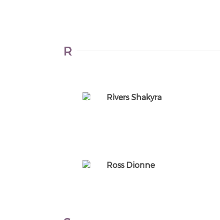
R
Rivers Shakyra
Ross Dionne