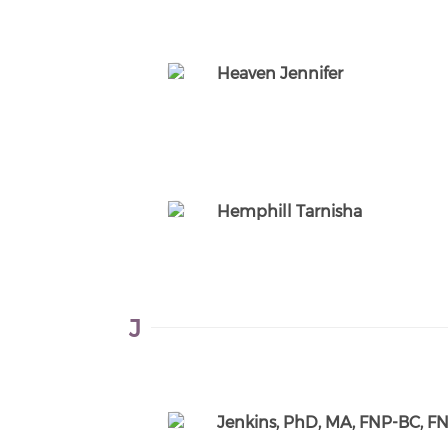
Heaven Jennifer
Hemphill Tarnisha
J
Jenkins, PhD, MA, FNP-BC, 