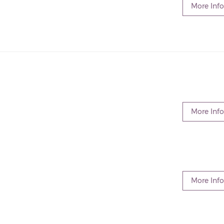
More Info
More Info
More Info