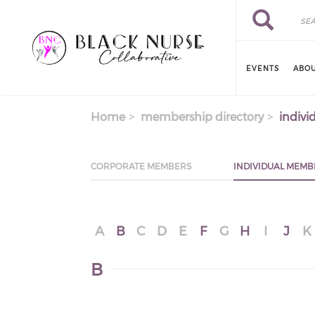
Skip to main content
Search
Search
EVENTS
ABOU
Home
membership directory
indivi
CORPORATE MEMBERS
INDIVIDUAL MEMB
A
B
C
D
E
F
G
H
I
J
K
B