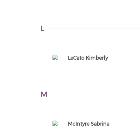
L
LeCato Kimberly
M
McIntyre Sabrina