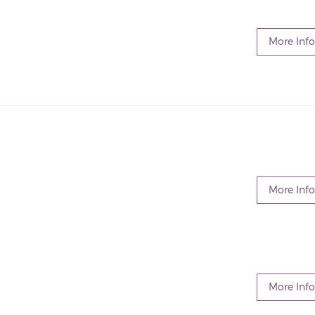
More Info
More Info
More Info