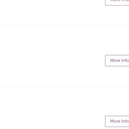
More Info
More Info