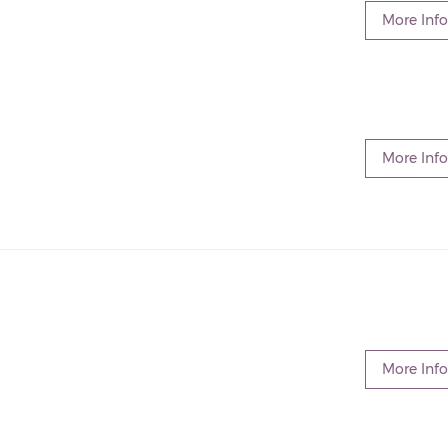
More Info
More Info
More Info