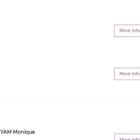
More Info
More Info
FNYAM Monique
More Info