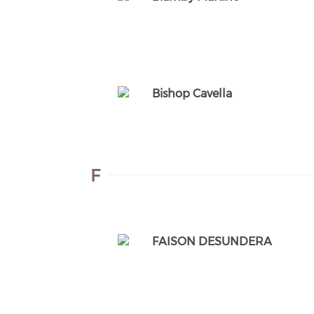
Bishop Cavella
F
FAISON DESUNDERA