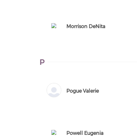
Morrison DeNita
P
Pogue Valerie
Powell Eugenia