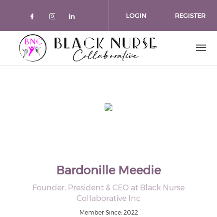
Skip to main content
LOGIN
REGISTER
Check our social media on faceboo
Check our social media on inst
Check our social media on l
Bardonille Meedie
Founder, President & CEO at Black Nurse
Collaborative Inc
Member Since: 2022