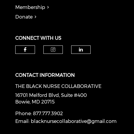
Membership
Donate
CONNECT WITH US
Check our social media on f
Check our social medi
Check our soci
CONTACT INFORMATION
THE BLACK NURSE COLLABORATIVE
16701 Melford Blvd, Suite #400
Bowie, MD 20715
Phone: 877.777.3902
Email:
blacknursecollaborative@gmail.com