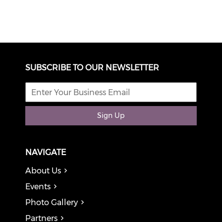
SUBSCRIBE TO OUR NEWSLETTER
Sign Up
NAVIGATE
About Us
Events
Photo Gallery
Partners