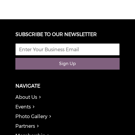
SUBSCRIBE TO OUR NEWSLETTER
Sign Up
NAVIGATE
About Us
Events
Photo Gallery
Partners