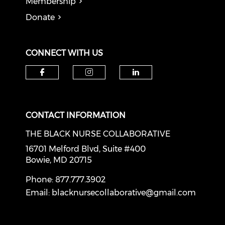
Membership
Donate
CONNECT WITH US
Check our social media on f
Check our social medi
Check our soci
CONTACT INFORMATION
THE BLACK NURSE COLLABORATIVE
16701 Melford Blvd, Suite #400
Bowie, MD 20715
Phone: 877.777.3902
Email:
blacknursecollaborative@gmail.com