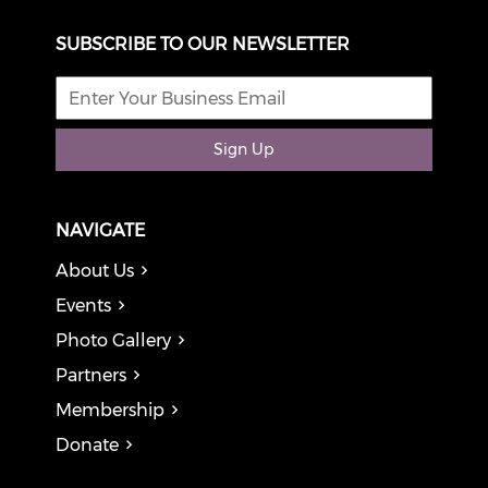
SUBSCRIBE TO OUR NEWSLETTER
Sign Up
NAVIGATE
About Us
Events
Photo Gallery
Partners
Membership
Donate