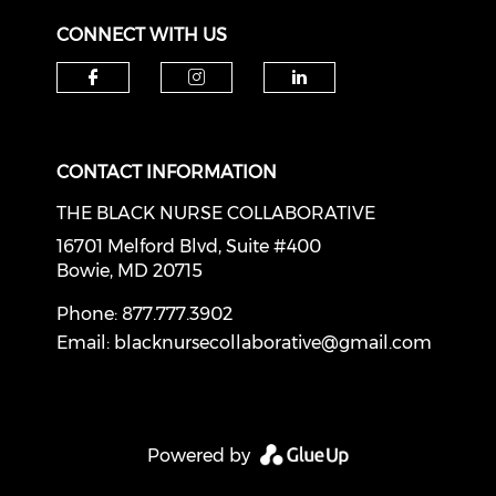
CONNECT WITH US
Check our social media on f
Check our social medi
Check our soci
CONTACT INFORMATION
THE BLACK NURSE COLLABORATIVE
16701 Melford Blvd, Suite #400
Bowie, MD 20715
Phone: 877.777.3902
Email:
blacknursecollaborative@gmail.com
Powered by