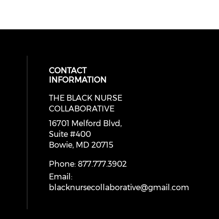
CONTACT
INFORMATION
THE BLACK NURSE
cial media on facebook (opens in 
 social media on instagram (opens
 our social media on linkedin (ope
COLLABORATIVE
16701 Melford Blvd,
Suite #400
Bowie, MD 20715
Phone: 877.777.3902
Email:
blacknursecollaborative@gmail.com