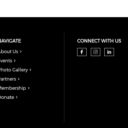
NAVIGATE
CONNECT WITH US
bout Us
Check our so
Check our
Check
vents
hoto Gallery
artners
Membership
Donate