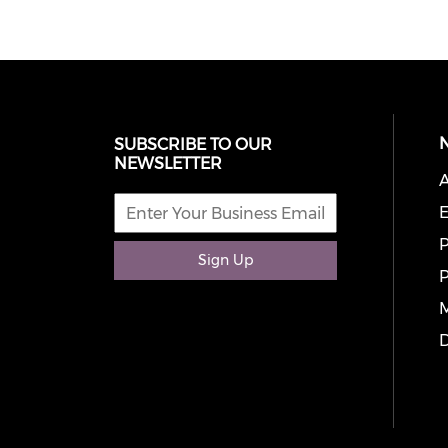
SUBSCRIBE TO OUR
NEWSLETTER
A
E
P
Sign Up
P