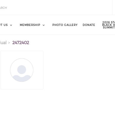
2026 ST
T US
MEMBERSHIP
PHOTO GALLERY
DONATE
BLACK 
SUMMIT
dual
2472402