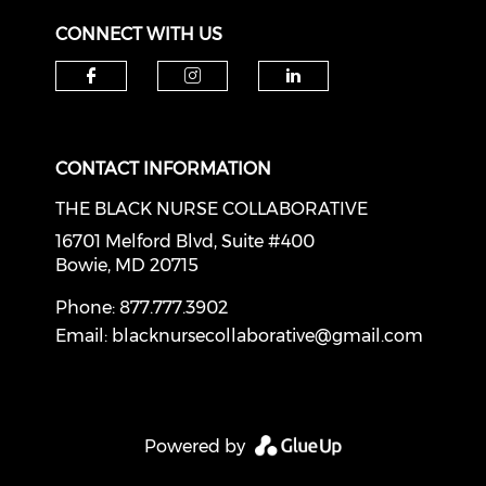
CONNECT WITH US
Check our social media on f
Check our social medi
Check our soci
CONTACT INFORMATION
THE BLACK NURSE COLLABORATIVE
16701 Melford Blvd, Suite #400
Bowie, MD 20715
Phone: 877.777.3902
Email:
blacknursecollaborative@gmail.com
Powered by