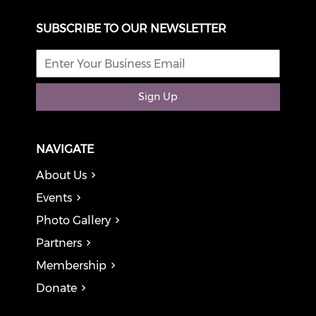
SUBSCRIBE TO OUR NEWSLETTER
Sign Up
NAVIGATE
About Us
Events
Photo Gallery
Partners
Membership
Donate