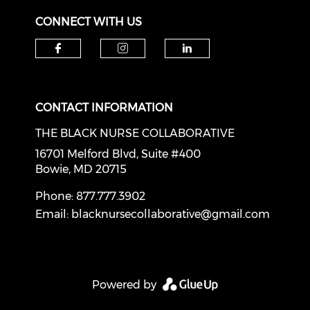
CONNECT WITH US
Check our social media on f
Check our social medi
Check our soci
CONTACT INFORMATION
THE BLACK NURSE COLLABORATIVE
16701 Melford Blvd, Suite #400
Bowie, MD 20715
Phone: 877.777.3902
Email:
blacknursecollaborative@gmail.com
Powered by