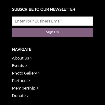
SUBSCRIBE TO OUR NEWSLETTER
Sign Up
NAVIGATE
About Us
Events
Photo Gallery
Partners
Membership
Donate